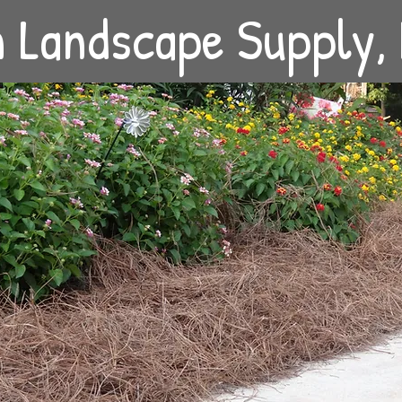
in Landscape Supply,