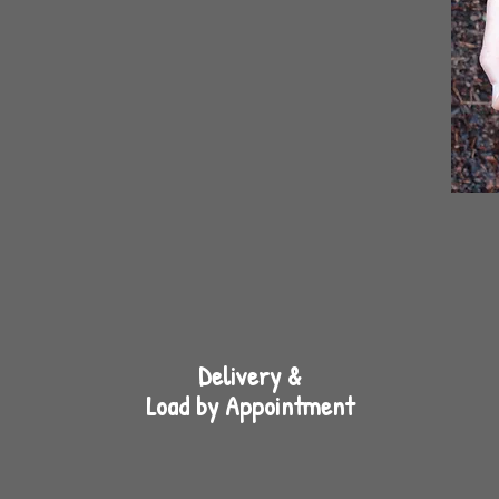
Delivery &
Load by Appointment