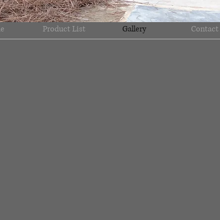
e
Product List
Gallery
Contact