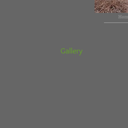
Hom
Gallery