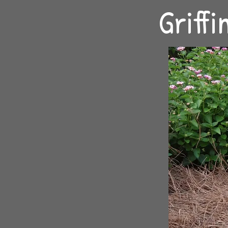
Griff