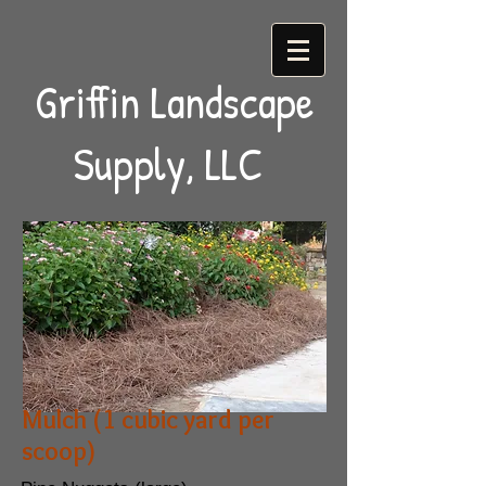
Griffin Landscape
Supply, LLC
Mulch (1 cubic yard per
scoop)