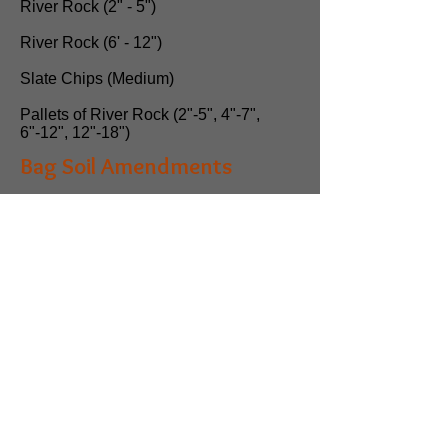
River Rock (2" - 5")
River Rock (6' - 12")
Slate Chips (Medium)
Pallets of River Rock (2"-5", 4"-7",
6"-12", 12"-18")
Bag Soil Amendments
Mushroom Compost (app. 1400 lbs)
Dirt (1/2 cubic yard per
scoop)
Fill Dirt
Top Soil (Screened)
Organic Planting Soil
Garden Mix