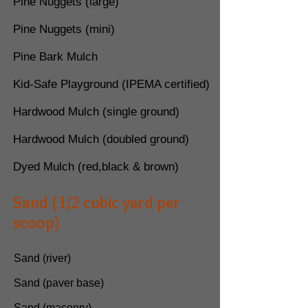
Pine Nuggets (large)
Pine Nuggets (mini)
Pine Bark Mulch
Kid-Safe Playground (IPEMA certified)
Hardwood Mulch
(single ground)
Hardwood Mulch
(doubled ground)
Dyed Mulch (red,black & brown)
Sand (1/2 cubic yard per
scoop)
Sand (river)
Sand (paver base)
Sand (masonry)