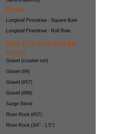
Straw
Longleaf Pinestraw - Square Bale
Longleaf Pinestraw - Roll Bale
Rock (1/2 cubic yard per
scoop)
Gravel (crusher run)
Gravel (#4)
Gravel (#57)
Gravel (#89)
Surge Stone
River Rock (#57)
River Rock (3/4" - 1.5")